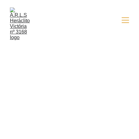
5/25/2022
1 min read