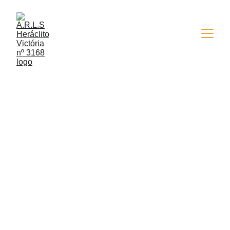
4/30/2016
1 min read