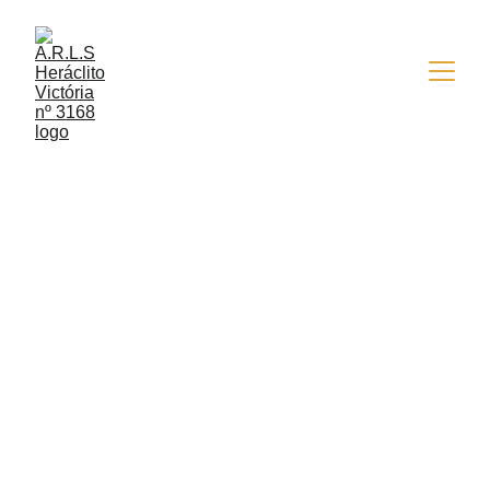
4/13/2022
2 min read