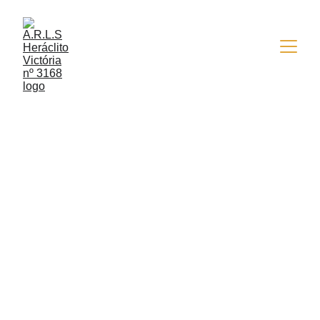
EVENTOS
9/15/2014
1 min read