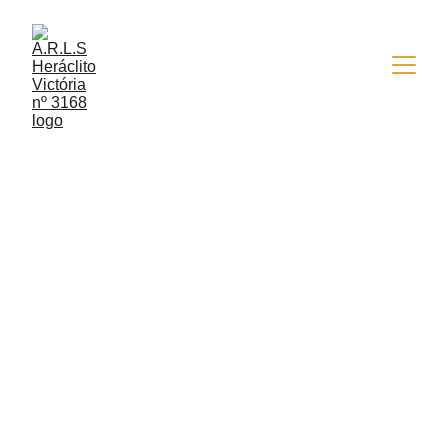
6/29/2022
3 min read