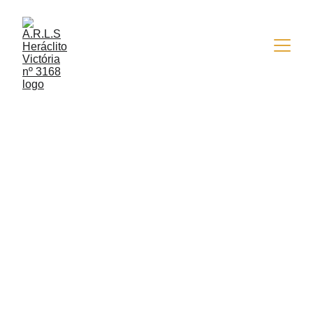
5/27/2015
1 min read