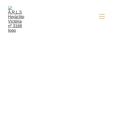
6/13/2025
1 min read