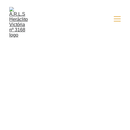
4/23/2026
2 min read