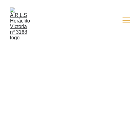
5/9/2018
1 min read