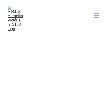
10/19/2015
1 min read