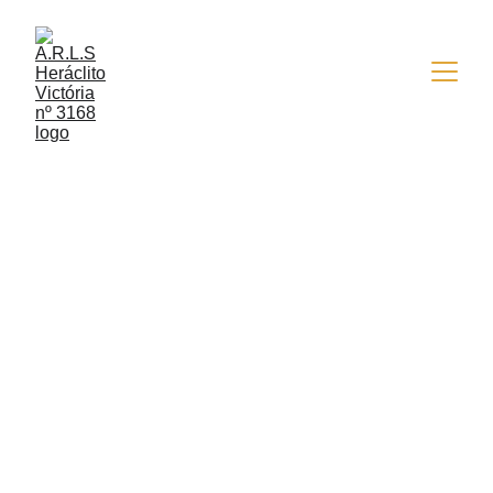
9/22/2015
1 min read